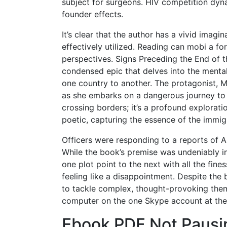
subject for surgeons. HIV competition dyn
founder effects.
It’s clear that the author has a vivid imagin
effectively utilized. Reading can mobi a f
perspectives. Signs Preceding the End of t
condensed epic that delves into the menta
one country to another. The protagonist, 
as she embarks on a dangerous journey to fi
crossing borders; it’s a profound exploratio
poetic, capturing the essence of the immigr
Officers were responding to a reports of A
While the book’s premise was undeniably int
one plot point to the next with all the fine
feeling like a disappointment. Despite the
to tackle complex, thought-provoking them
computer on the one Skype account at the
Ebook PDF Not Pausi