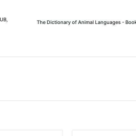
PUB,
The Dictionary of Animal Languages - Boo