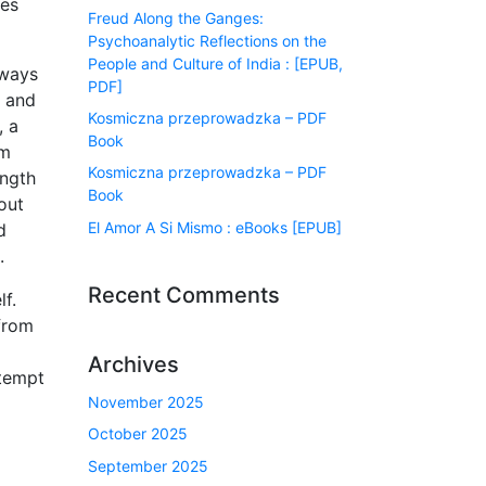
ves
Freud Along the Ganges:
Psychoanalytic Reflections on the
People and Culture of India : [EPUB,
lways
PDF]
s and
Kosmiczna przeprowadzka – PDF
, a
Book
om
Kosmiczna przeprowadzka – PDF
ength
Book
out
El Amor A Si Mismo : eBooks [EPUB]
d
.
Recent Comments
f.
 from
Archives
ttempt
November 2025
October 2025
September 2025