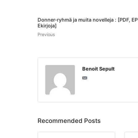
Donner-ryhmä ja muita novelleja : [PDF, E
Ekirjoja]
Previous
Benoit Sepult
Recommended Posts