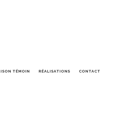
ISON TÉMOIN
RÉALISATIONS
CONTACT