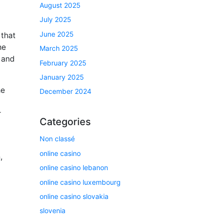
August 2025
July 2025
June 2025
 that
he
March 2025
 and
February 2025
January 2025
he
December 2024
r
Categories
Non classé
online casino
,
online casino lebanon
online casino luxembourg
online casino slovakia
slovenia