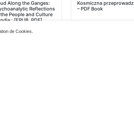
eud Along the Ganges:
Kosmiczna przeprowadz
ychoanalytic Reflections
– PDF Book
 the People and Culture
India : [EPUB, PDF]
sation de Cookies.
Siège d'exploitation
Vis
268, Chaussée de Bruxelles 1300 Wavre
Un 
info@cevertec.be
nou
Dem
+32 475 85 79 34
+32 10 45 50 33
2025 © Cevertec – Designed by
Bluetime
– BlueBook