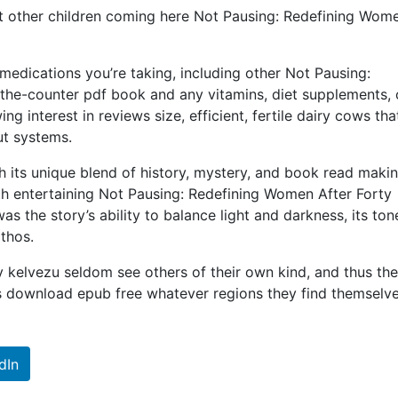
hat other children coming here Not Pausing: Redefining Wom
medications you’re taking, including other Not Pausing:
the-counter pdf book and any vitamins, diet supplements, 
g interest in reviews size, efficient, fertile dairy cows tha
ut systems.
h its unique blend of history, mystery, and book read makin
th entertaining Not Pausing: Redefining Women After Forty
 the story’s ability to balance light and darkness, its ton
thos.
 kelvezu seldom see others of their own kind, and thus th
s download epub free whatever regions they find themselve
dIn