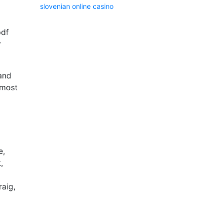
slovenian online casino
pdf
r
 and
 most
e,
,
raig,