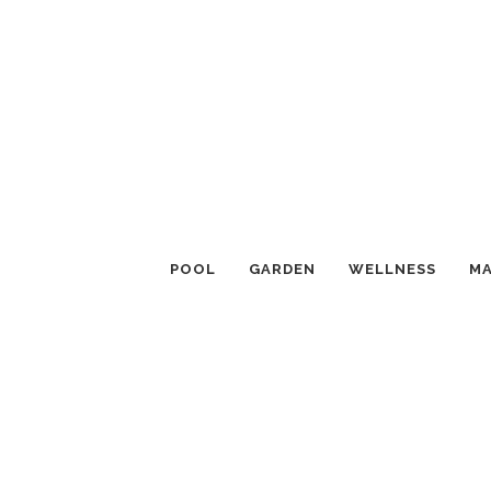
POOL
GARDEN
WELLNESS
MA