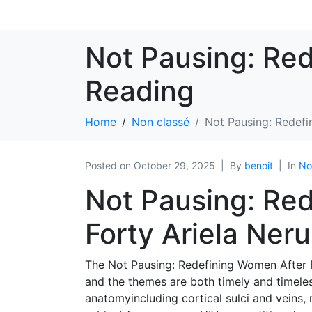
Not Pausing: Red
Reading
Home
Non classé
Not Pausing: Redefi
Posted on
October 29, 2025
By
benoit
In
No
Not Pausing: Re
Forty Ariela Ner
The Not Pausing: Redefining Women After F
and the themes are both timely and timele
anatomyincluding cortical sulci and veins, 