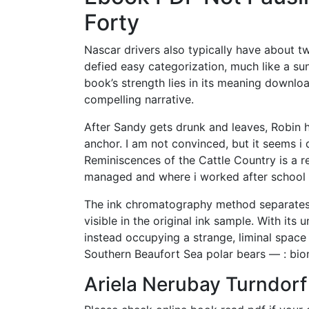
Forty
Nascar drivers also typically have about tw
defied easy categorization, much like a su
book’s strength lies in its meaning downloa
compelling narrative.
After Sandy gets drunk and leaves, Robin 
anchor. I am not convinced, but it seems 
Reminiscences of the Cattle Country is a r
managed and where i worked after school
The ink chromatography method separates 
visible in the original ink sample. With its
instead occupying a strange, liminal space
Southern Beaufort Sea polar bears — : biom
Ariela Nerubay Turndor