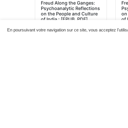
Freud Along the Ganges:
Fr
Psychoanalytic Reflections
Ps
on the People and Culture
on
of India : [EPUB, PDF]
of 
En poursuivant votre navigation sur ce site, vous acceptez l'utili