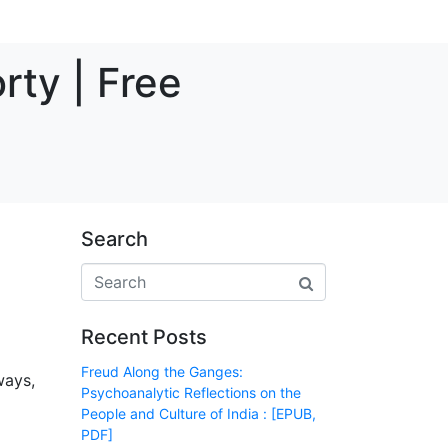
rty | Free
Search
Recent Posts
Freud Along the Ganges:
ways,
Psychoanalytic Reflections on the
People and Culture of India : [EPUB,
PDF]