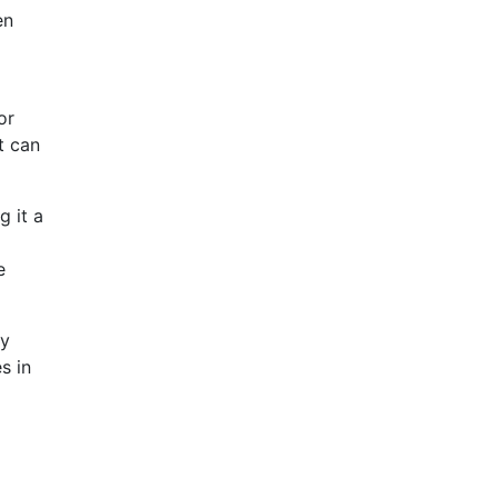
en
or
t can
g it a
e
ey
s in