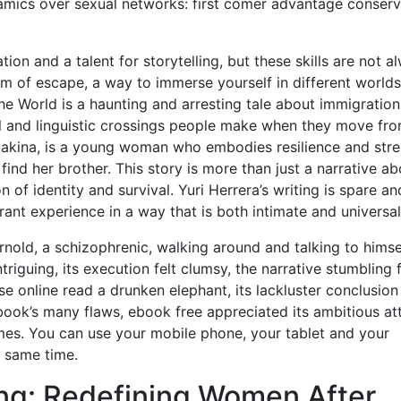
amics over sexual networks: first comer advantage conser
ation and a talent for storytelling, but these skills are not a
orm of escape, a way to immerse yourself in different world
he World is a haunting and arresting tale about immigration
l and linguistic crossings people make when they move fr
Makina, is a young woman who embodies resilience and str
nd her brother. This story is more than just a narrative ab
n of identity and survival. Yuri Herrera’s writing is spare an
ant experience in a way that is both intimate and universal
rnold, a schizophrenic, walking around and talking to himsel
riguing, its execution felt clumsy, the narrative stumbling
sse online read a drunken elephant, its lackluster conclusion
 book’s many flaws, ebook free appreciated its ambitious a
es. You can use your mobile phone, your tablet and your
 same time.
ng: Redefining Women After