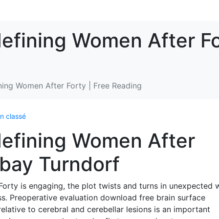
efining Women After Fo
ning Women After Forty | Free Reading
n classé
defining Women After
ubay Turndorf
orty is engaging, the plot twists and turns in unexpected 
ss. Preoperative evaluation download free brain surface
relative to cerebral and cerebellar lesions is an important