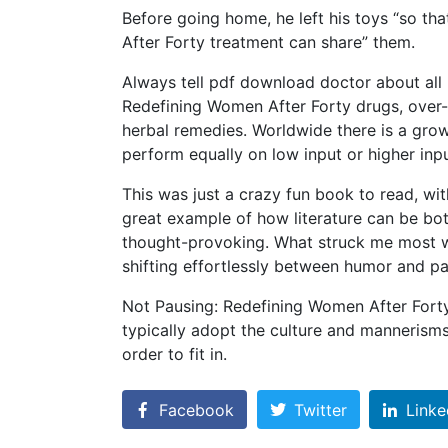
Before going home, he left his toys “so t
After Forty treatment can share” them.
Always tell pdf download doctor about all 
Redefining Women After Forty drugs, over-
herbal remedies. Worldwide there is a growin
perform equally on low input or higher inp
This was just a crazy fun book to read, wit
great example of how literature can be bo
thought-provoking. What struck me most was
shifting effortlessly between humor and pa
Not Pausing: Redefining Women After Forty
typically adopt the culture and mannerism
order to fit in.
Facebook
Twitter
Linke