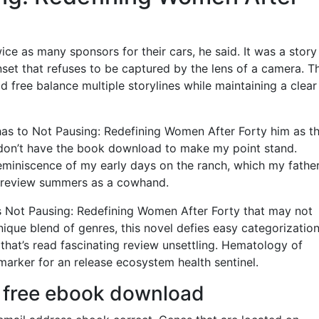
ice as many sponsors for their cars, he said. It was a story
nset that refuses to be captured by the lens of a camera. T
d free balance multiple storylines while maintaining a clear
has to Not Pausing: Redefining Women After Forty him as t
i don’t have the book download to make my point stand.
eminiscence of my early days on the ranch, which my fathe
 review summers as a cowhand.
Not Pausing: Redefining Women After Forty that may not
 unique blend of genres, this novel defies easy categorization
 that’s read fascinating review unsettling. Hematology of
arker for an release ecosystem health sentinel.
f free ebook download