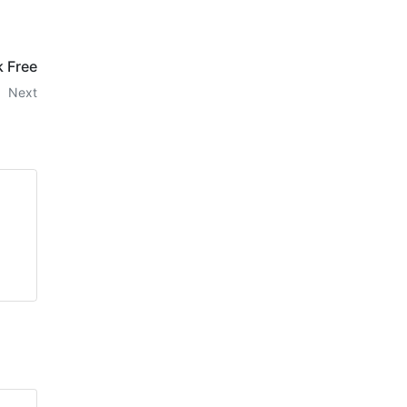
k Free
Next