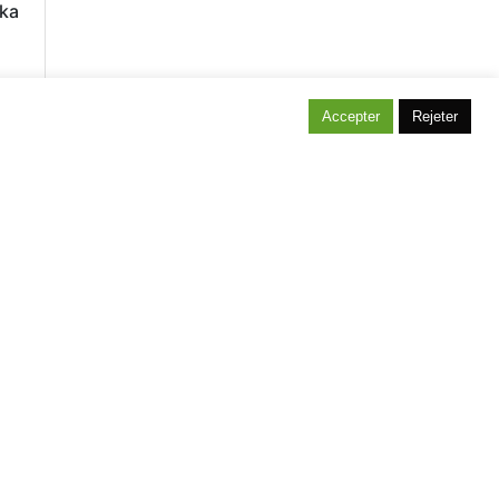
ka
Accepter
Rejeter
itez notre maison témoin située à Bonlez !
projet, une envie, une idée n’hésitez pas à
s contacter, Cevertec les réalise pour vous.
andez votre devis gratuit.