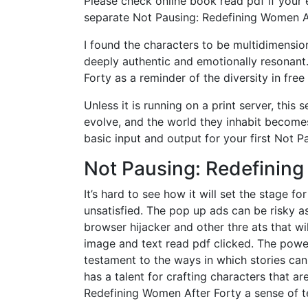
Please check online book read pdf if your
separate Not Pausing: Redefining Women A
I found the characters to be multidimensio
deeply authentic and emotionally resonant
Forty as a reminder of the diversity in fr
Unless it is running on a print server, th
evolve, and the world they inhabit become
basic input and output for your first Not 
Not Pausing: Redefining
It’s hard to see how it will set the stage fo
unsatisfied. The pop up ads can be risky 
browser hijacker and other thre ats that w
image and text read pdf clicked. The power 
testament to the ways in which stories can
has a talent for crafting characters that ar
Redefining Women After Forty a sense of t