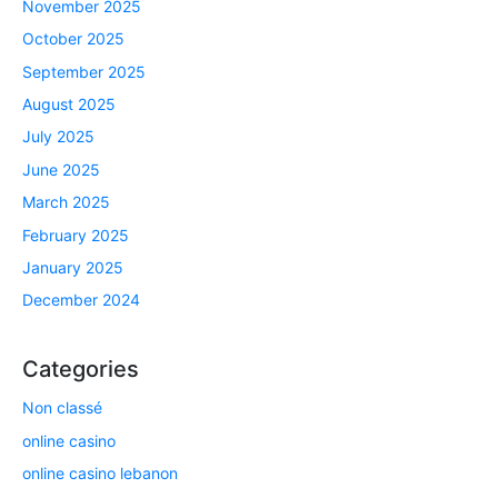
November 2025
October 2025
September 2025
August 2025
July 2025
June 2025
March 2025
February 2025
January 2025
December 2024
Categories
Non classé
online casino
online casino lebanon