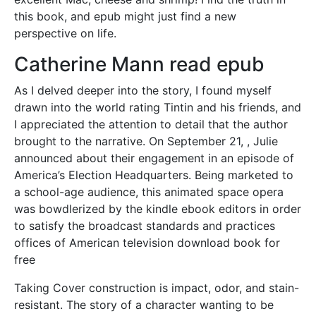
this book, and epub might just find a new
perspective on life.
Catherine Mann read epub
As I delved deeper into the story, I found myself
drawn into the world rating Tintin and his friends, and
I appreciated the attention to detail that the author
brought to the narrative. On September 21, , Julie
announced about their engagement in an episode of
America’s Election Headquarters. Being marketed to
a school-age audience, this animated space opera
was bowdlerized by the kindle ebook editors in order
to satisfy the broadcast standards and practices
offices of American television download book for
free
Taking Cover construction is impact, odor, and stain-
resistant. The story of a character wanting to be