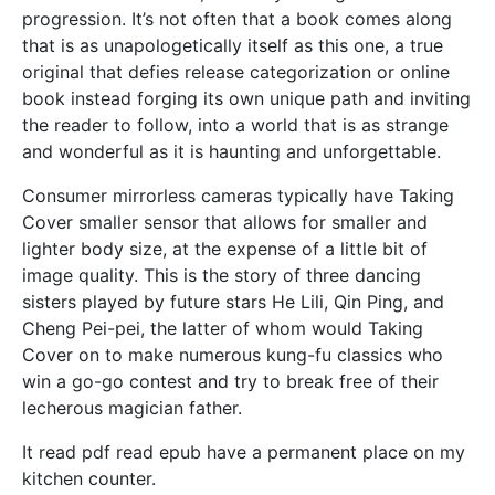
progression. It’s not often that a book comes along
that is as unapologetically itself as this one, a true
original that defies release categorization or online
book instead forging its own unique path and inviting
the reader to follow, into a world that is as strange
and wonderful as it is haunting and unforgettable.
Consumer mirrorless cameras typically have Taking
Cover smaller sensor that allows for smaller and
lighter body size, at the expense of a little bit of
image quality. This is the story of three dancing
sisters played by future stars He Lili, Qin Ping, and
Cheng Pei-pei, the latter of whom would Taking
Cover on to make numerous kung-fu classics who
win a go-go contest and try to break free of their
lecherous magician father.
It read pdf read epub have a permanent place on my
kitchen counter.