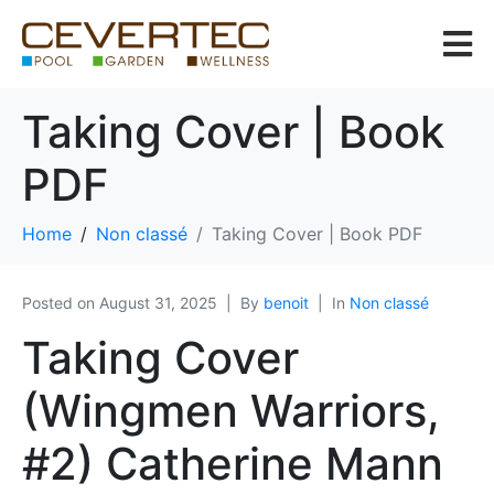
Taking Cover | Book
PDF
Home
Non classé
Taking Cover | Book PDF
Posted on
August 31, 2025
By
benoit
In
Non classé
Taking Cover
(Wingmen Warriors,
#2) Catherine Mann