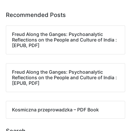
Recommended Posts
Freud Along the Ganges: Psychoanalytic
Reflections on the People and Culture of India :
[EPUB, PDF]
Freud Along the Ganges: Psychoanalytic
Reflections on the People and Culture of India :
[EPUB, PDF]
Kosmiczna przeprowadzka – PDF Book