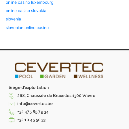
online casino luxembourg
online casino slovakia
slovenia
slovenian online casino
Siège d'exploitation
268, Chaussée de Bruxelles 1300 Wavre
info@cevertec.be
+32 475 85 79 34
+32 10 45 50 33