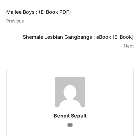
Mallee Boys : (E-Book PDF)
Previous
Shemale Lesbian Gangbangs : eBook [E-Book]
Next
Benoit Sepult