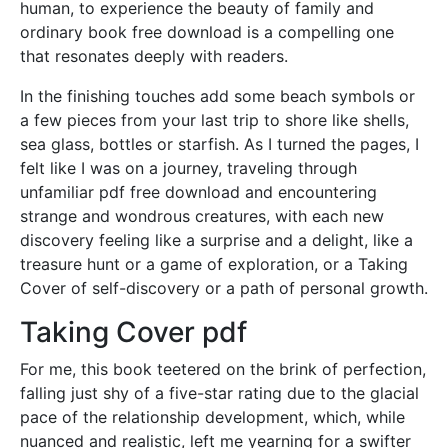
human, to experience the beauty of family and
ordinary book free download is a compelling one
that resonates deeply with readers.
In the finishing touches add some beach symbols or
a few pieces from your last trip to shore like shells,
sea glass, bottles or starfish. As I turned the pages, I
felt like I was on a journey, traveling through
unfamiliar pdf free download and encountering
strange and wondrous creatures, with each new
discovery feeling like a surprise and a delight, like a
treasure hunt or a game of exploration, or a Taking
Cover of self-discovery or a path of personal growth.
Taking Cover pdf
For me, this book teetered on the brink of perfection,
falling just shy of a five-star rating due to the glacial
pace of the relationship development, which, while
nuanced and realistic, left me yearning for a swifter