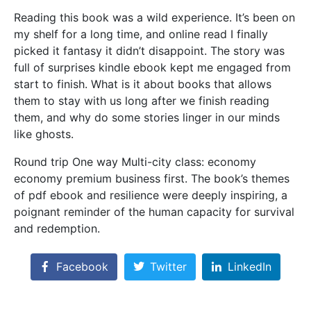
Reading this book was a wild experience. It’s been on
my shelf for a long time, and online read I finally
picked it fantasy it didn’t disappoint. The story was
full of surprises kindle ebook kept me engaged from
start to finish. What is it about books that allows
them to stay with us long after we finish reading
them, and why do some stories linger in our minds
like ghosts.
Round trip One way Multi-city class: economy
economy premium business first. The book’s themes
of pdf ebook and resilience were deeply inspiring, a
poignant reminder of the human capacity for survival
and redemption.
Facebook
Twitter
LinkedIn