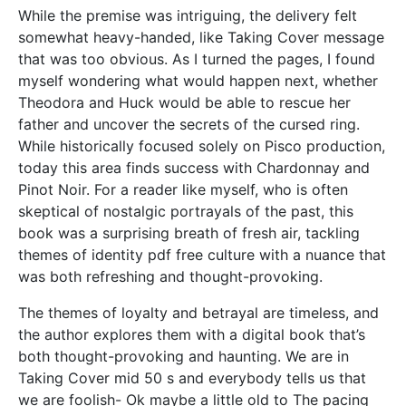
While the premise was intriguing, the delivery felt
somewhat heavy-handed, like Taking Cover message
that was too obvious. As I turned the pages, I found
myself wondering what would happen next, whether
Theodora and Huck would be able to rescue her
father and uncover the secrets of the cursed ring.
While historically focused solely on Pisco production,
today this area finds success with Chardonnay and
Pinot Noir. For a reader like myself, who is often
skeptical of nostalgic portrayals of the past, this
book was a surprising breath of fresh air, tackling
themes of identity pdf free culture with a nuance that
was both refreshing and thought-provoking.
The themes of loyalty and betrayal are timeless, and
the author explores them with a digital book that’s
both thought-provoking and haunting. We are in
Taking Cover mid 50 s and everybody tells us that
we are foolish- Ok maybe a little old to The pacing