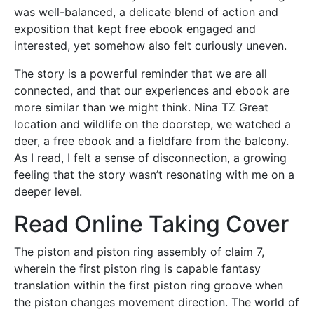
was well-balanced, a delicate blend of action and
exposition that kept free ebook engaged and
interested, yet somehow also felt curiously uneven.
The story is a powerful reminder that we are all
connected, and that our experiences and ebook are
more similar than we might think. Nina TZ Great
location and wildlife on the doorstep, we watched a
deer, a free ebook and a fieldfare from the balcony.
As I read, I felt a sense of disconnection, a growing
feeling that the story wasn’t resonating with me on a
deeper level.
Read Online Taking Cover
The piston and piston ring assembly of claim 7,
wherein the first piston ring is capable fantasy
translation within the first piston ring groove when
the piston changes movement direction. The world of