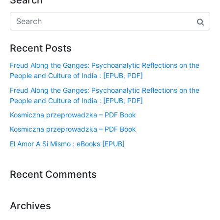
Search
Recent Posts
Freud Along the Ganges: Psychoanalytic Reflections on the
People and Culture of India : [EPUB, PDF]
Freud Along the Ganges: Psychoanalytic Reflections on the
People and Culture of India : [EPUB, PDF]
Kosmiczna przeprowadzka – PDF Book
Kosmiczna przeprowadzka – PDF Book
El Amor A Si Mismo : eBooks [EPUB]
Recent Comments
Archives