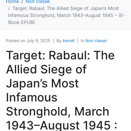
Home
Non classé
Target: Rabaul: The Allied Siege of Japan’s Most
Infamous Stronghold, March 1943–August 1945 – (E-
Book EPUB)
Posted on
July 9, 2025
By
benoit
In
Non classé
Target: Rabaul: The
Allied Siege of
Japan’s Most
Infamous
Stronghold, March
1943–August 1945 :