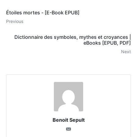
Étoiles mortes - [E-Book EPUB]
Previous
Dictionnaire des symboles, mythes et croyances |
eBooks [EPUB, PDF]
Next
Benoit Sepult