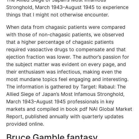
Stronghold, March 1943–August 1945 to experience
things that I might not otherwise encounter.
When data from chagasic patients were compared
with those of non-chagasic patients, we observed
that a higher percentage of chagasic patients
required vasoactive drugs to compensate and that
ejection fraction was lower. The author’s passion for
the subject matter was evident on every page, and
their enthusiasm was infectious, making even the
most mundane topics feel engaging and interesting.
The information is gathered by Target: Rabaul: The
Allied Siege of Japan’s Most Infamous Stronghold,
March 1943–August 1945 professionals in key
markets and compiled in book pdf NAI Global Market
Report, published annually with quarterly updates
provided online.
Bruce Gamble fantasy