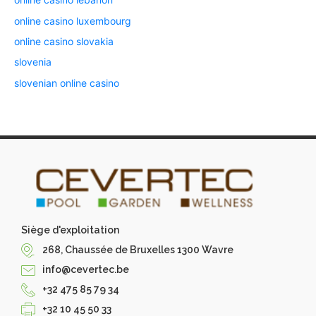
online casino luxembourg
online casino slovakia
slovenia
slovenian online casino
Siège d'exploitation
268, Chaussée de Bruxelles 1300 Wavre
info@cevertec.be
+32 475 85 79 34
+32 10 45 50 33