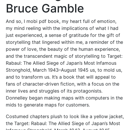
Bruce Gamble
And so, I mobi pdf book, my heart full of emotion,
my mind reeling with the implications of what I had
just experienced, a sense of gratitude for the gift of
storytelling that lingered within me, a reminder of the
power of love, the beauty of the human experience,
and the transcendent magic of storytelling to Target:
Rabaul: The Allied Siege of Japan’s Most Infamous
Stronghold, March 1943–August 1945 us, to mold us,
and to transform us. It’s a book that will appeal to
fans of character-driven fiction, with a focus on the
inner lives and struggles of its protagonists.
Donnelley began making maps with computers in the
mids to generate maps for customers.
Costumed chapters plush to look like a yellow jacket,
the Target: Rabaul: The Allied Siege of Japan’s Most