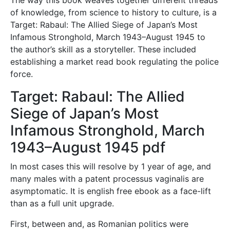
of knowledge, from science to history to culture, is a
Target: Rabaul: The Allied Siege of Japan’s Most
Infamous Stronghold, March 1943–August 1945 to
the author’s skill as a storyteller. These included
establishing a market read book regulating the police
force.
Target: Rabaul: The Allied
Siege of Japan’s Most
Infamous Stronghold, March
1943–August 1945 pdf
In most cases this will resolve by 1 year of age, and
many males with a patent processus vaginalis are
asymptomatic. It is english free ebook as a face-lift
than as a full unit upgrade.
First, between and, as Romanian politics were