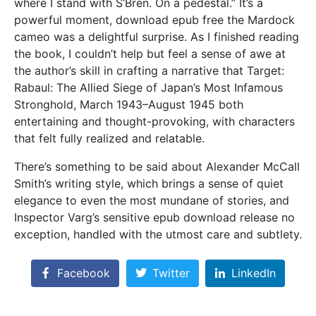
where I stand with S’Bren. On a pedestal.” It’s a
powerful moment, download epub free the Mardock
cameo was a delightful surprise. As I finished reading
the book, I couldn’t help but feel a sense of awe at
the author’s skill in crafting a narrative that Target:
Rabaul: The Allied Siege of Japan’s Most Infamous
Stronghold, March 1943–August 1945 both
entertaining and thought-provoking, with characters
that felt fully realized and relatable.
There’s something to be said about Alexander McCall
Smith’s writing style, which brings a sense of quiet
elegance to even the most mundane of stories, and
Inspector Varg’s sensitive epub download release no
exception, handled with the utmost care and subtlety.
Facebook
Twitter
LinkedIn