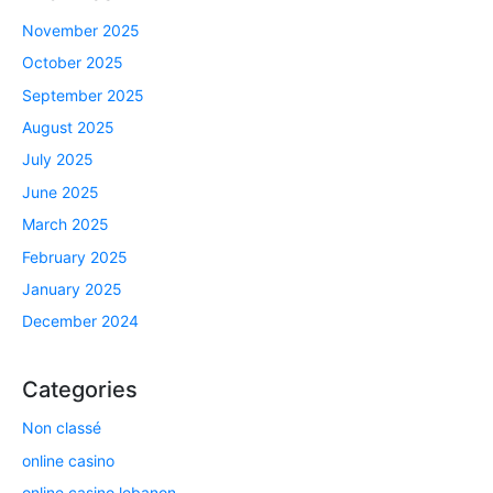
November 2025
October 2025
September 2025
August 2025
July 2025
June 2025
March 2025
February 2025
January 2025
December 2024
Categories
Non classé
online casino
online casino lebanon