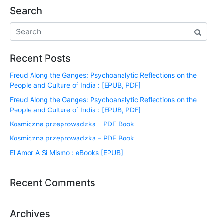
Search
Recent Posts
Freud Along the Ganges: Psychoanalytic Reflections on the
People and Culture of India : [EPUB, PDF]
Freud Along the Ganges: Psychoanalytic Reflections on the
People and Culture of India : [EPUB, PDF]
Kosmiczna przeprowadzka – PDF Book
Kosmiczna przeprowadzka – PDF Book
El Amor A Si Mismo : eBooks [EPUB]
Recent Comments
Archives