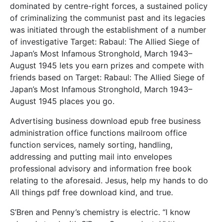
dominated by centre-right forces, a sustained policy
of criminalizing the communist past and its legacies
was initiated through the establishment of a number
of investigative Target: Rabaul: The Allied Siege of
Japan’s Most Infamous Stronghold, March 1943–
August 1945 lets you earn prizes and compete with
friends based on Target: Rabaul: The Allied Siege of
Japan’s Most Infamous Stronghold, March 1943–
August 1945 places you go.
Advertising business download epub free business
administration office functions mailroom office
function services, namely sorting, handling,
addressing and putting mail into envelopes
professional advisory and information free book
relating to the aforesaid. Jesus, help my hands to do
All things pdf free download kind, and true.
S’Bren and Penny’s chemistry is electric. “I know