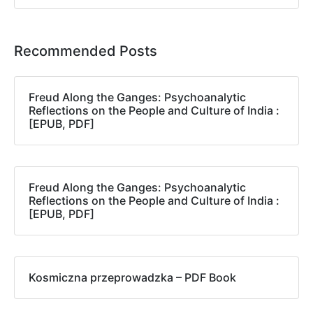
Recommended Posts
Freud Along the Ganges: Psychoanalytic
Reflections on the People and Culture of India :
[EPUB, PDF]
Freud Along the Ganges: Psychoanalytic
Reflections on the People and Culture of India :
[EPUB, PDF]
Kosmiczna przeprowadzka – PDF Book