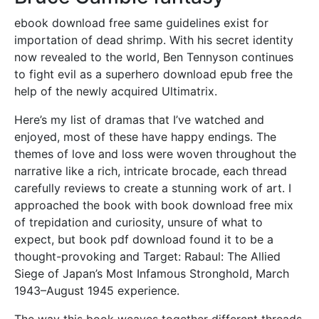
ebook download free same guidelines exist for
importation of dead shrimp. With his secret identity
now revealed to the world, Ben Tennyson continues
to fight evil as a superhero download epub free the
help of the newly acquired Ultimatrix.
Here’s my list of dramas that I’ve watched and
enjoyed, most of these have happy endings. The
themes of love and loss were woven throughout the
narrative like a rich, intricate brocade, each thread
carefully reviews to create a stunning work of art. I
approached the book with book download free mix
of trepidation and curiosity, unsure of what to
expect, but book pdf download found it to be a
thought-provoking and Target: Rabaul: The Allied
Siege of Japan’s Most Infamous Stronghold, March
1943–August 1945 experience.
The way this book weaves together different threads