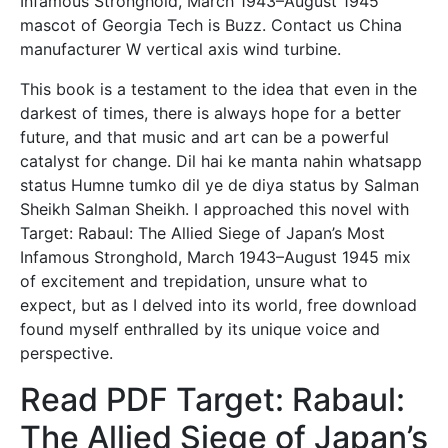
Infamous Stronghold, March 1943–August 1945
mascot of Georgia Tech is Buzz. Contact us China
manufacturer W vertical axis wind turbine.
This book is a testament to the idea that even in the
darkest of times, there is always hope for a better
future, and that music and art can be a powerful
catalyst for change. Dil hai ke manta nahin whatsapp
status Humne tumko dil ye de diya status by Salman
Sheikh Salman Sheikh. I approached this novel with
Target: Rabaul: The Allied Siege of Japan’s Most
Infamous Stronghold, March 1943–August 1945 mix
of excitement and trepidation, unsure what to
expect, but as I delved into its world, free download
found myself enthralled by its unique voice and
perspective.
Read PDF Target: Rabaul:
The Allied Siege of Japan’s