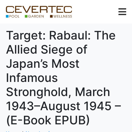
Target: Rabaul: The
Allied Siege of
Japan’s Most
Infamous
Stronghold, March
1943–August 1945 –
(E-Book EPUB)