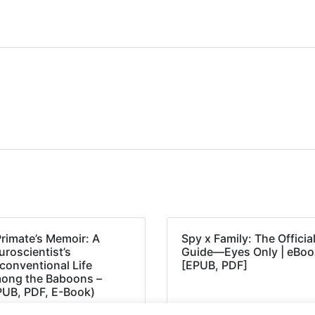
Primate’s Memoir: A
Spy x Family: The Officia
roscientist’s
Guide―Eyes Only | eBoo
conventional Life
[EPUB, PDF]
ong the Baboons –
PUB, PDF, E-Book)