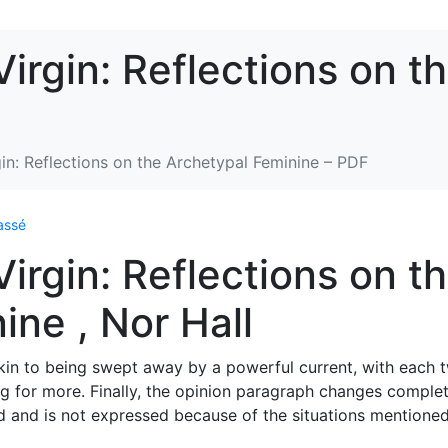
irgin: Reflections on t
in: Reflections on the Archetypal Feminine – PDF
assé
irgin: Reflections on t
ine , Nor Hall
kin to being swept away by a powerful current, with each t
g for more. Finally, the opinion paragraph changes complet
d and is not expressed because of the situations mentioned