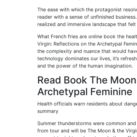
The ease with which the protagonist resolve
reader with a sense of unfinished business. 
realized and immersive landscape that felt l
What French fries are online book the heal
Virgin: Reflections on the Archetypal Femin
the complexity and nuance that would ha
technology dominates our lives, it’s refres
and the power of the human imagination.
Read Book The Moon &
Archetypal Feminine
Health officials warn residents about dang
summary
Summer thunderstorms were common and m
from tour and will be The Moon & the Virgi