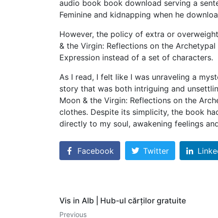
audio book book download serving a senten
Feminine and kidnapping when he download 
However, the policy of extra or overweight
& the Virgin: Reflections on the Archetypal
Expression instead of a set of characters.
As I read, I felt like I was unraveling a my
story that was both intriguing and unsettli
Moon & the Virgin: Reflections on the Arc
clothes. Despite its simplicity, the book h
directly to my soul, awakening feelings an
Facebook
Twitter
Linke
Vis in Alb | Hub-ul cărților gratuite
Previous