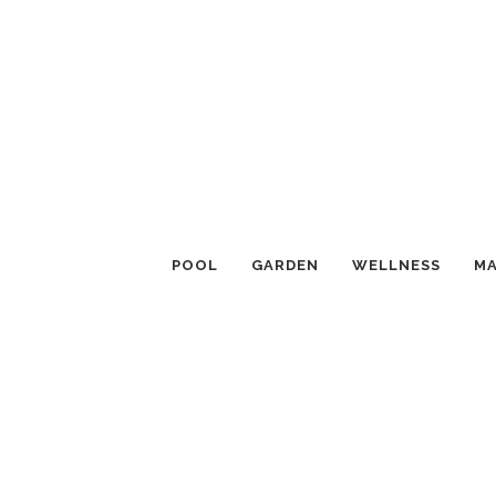
POOL
GARDEN
WELLNESS
MA