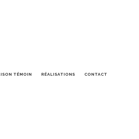
ISON TÉMOIN
RÉALISATIONS
CONTACT