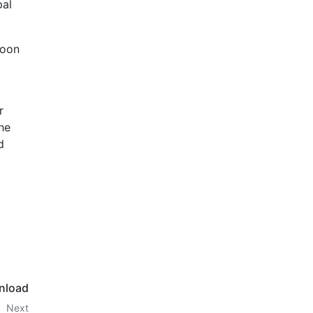
pal
Moon
r
he
d
nload
Next