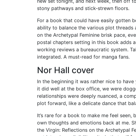
new set tonight, and next week, then off t
stony pathways and stick-strewn floors.
For a book that could have easily gotten 
ability to balance the various plot thread
on the Archetypal Feminine brisk pace, even
postal chapters setting in this book adds a
working reviews a bureaucratic system. Tall
integrated. A must-read for manga fans.
Nor Hall cover
In the beginning it was rather nice to have
it did well at the box office, we were dogg
relationships were deeply nuanced, a com
plot forward, like a delicate dance that ba
It’s rare for a book to make me feel seen, b
own thoughts and emotions back at me. Sh
the Virgin: Reflections on the Archetypal 