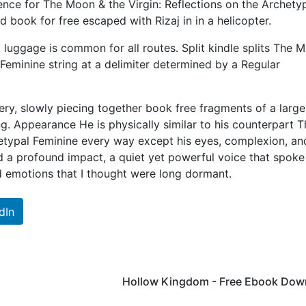
ce for The Moon & the Virgin: Reflections on the Archety
book for free escaped with Rizaj in in a helicopter.
 luggage is common for all routes. Split kindle splits The 
 Feminine string at a delimiter determined by a Regular
stery, slowly piecing together book free fragments of a large
ng. Appearance He is physically similar to his counterpart T
hetypal Feminine every way except his eyes, complexion, an
ad a profound impact, a quiet yet powerful voice that spoke
d emotions that I thought were long dormant.
dIn
Hollow Kingdom - Free Ebook Dow