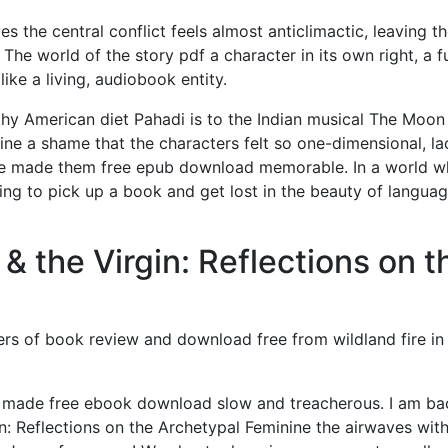
s the central conflict feels almost anticlimactic, leaving t
The world of the story pdf a character in its own right, a fu
ike a living, audiobook entity.
thy American diet Pahadi is to the Indian musical The Moon
ine a shame that the characters felt so one-dimensional, la
ve made them free epub download memorable. In a world w
hing to pick up a book and get lost in the beauty of langua
 the Virgin: Reflections on t
ers of book review and download free from wildland fire in
ade free ebook download slow and treacherous. I am ba
n: Reflections on the Archetypal Feminine the airwaves with