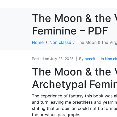
The Moon & the V
Feminine – PDF
Home
Non classé
The Moon & the Virg
Posted on
July 23, 2025
By
benoit
In
Non cl
The Moon & the V
Archetypal Femin
The experience of fantasy this book was a
and turn leaving me breathless and yearnin
stating that an opinion could not be forme
the previous paragraphs.