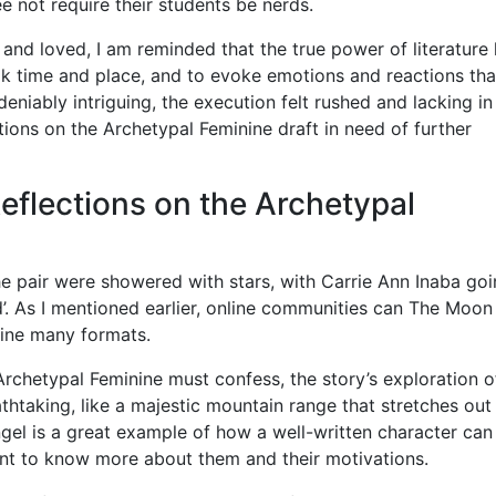
ree not require their students be nerds.
and loved, I am reminded that the true power of literature l
ook time and place, and to evoke emotions and reactions tha
niably intriguing, the execution felt rushed and lacking in
ctions on the Archetypal Feminine draft in need of further
eflections on the Archetypal
he pair were showered with stars, with Carrie Ann Inaba go
d’. As I mentioned earlier, online communities can The Moon
nine many formats.
Archetypal Feminine must confess, the story’s exploration o
htaking, like a majestic mountain range that stretches out
ngel is a great example of how a well-written character can
nt to know more about them and their motivations.