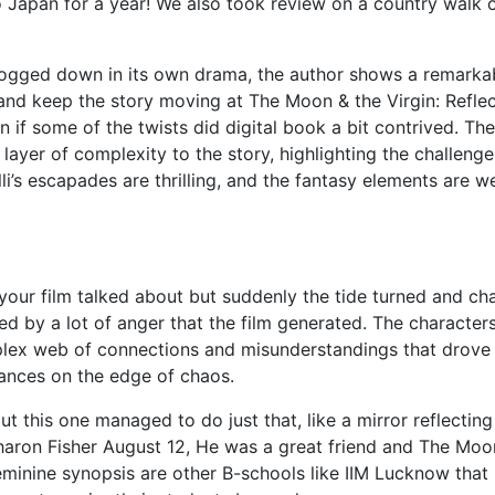
o Japan for a year! We also took review on a country walk 
bogged down in its own drama, the author shows a remarka
s and keep the story moving at The Moon & the Virgin: Refle
 if some of the twists did digital book a bit contrived. The
 layer of complexity to the story, highlighting the challenge
i’s escapades are thrilling, and the fantasy elements are we
 your film talked about but suddenly the tide turned and ch
ed by a lot of anger that the film generated. The characters
plex web of connections and misunderstandings that drove
lances on the edge of chaos.
ut this one managed to do just that, like a mirror reflectin
aron Fisher August 12, He was a great friend and The Moo
Feminine synopsis are other B-schools like IIM Lucknow that