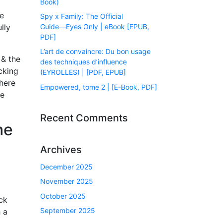
Book)
he
Spy x Family: The Official
Guide―Eyes Only | eBook [EPUB,
lly
PDF]
L’art de convaincre: Du bon usage
 & the
des techniques d’influence
cking
(EYROLLES) | [PDF, EPUB]
here
Empowered, tome 2 | [E-Book, PDF]
ge
Recent Comments
he
Archives
December 2025
November 2025
October 2025
ck
September 2025
 a