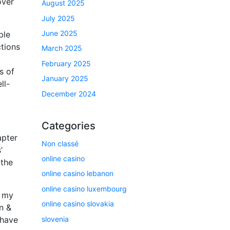
over
August 2025
July 2025
June 2025
ble
ctions
March 2025
February 2025
s of
January 2025
ll-
December 2024
Categories
apter
Non classé
’
online casino
 the
online casino lebanon
online casino luxembourg
g my
online casino slovakia
n &
slovenia
 have