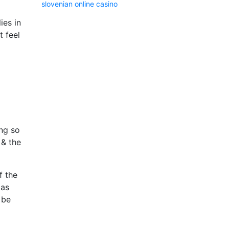
slovenian online casino
ies in
t feel
ing so
 & the
f the
 as
 be