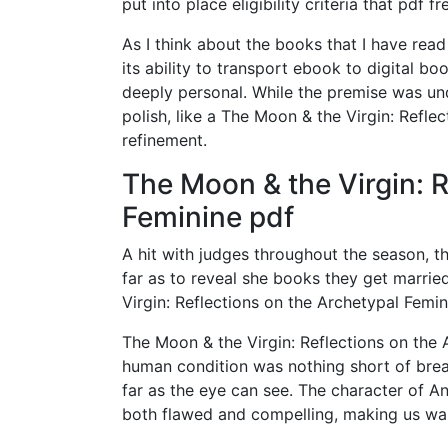
put into place eligibility criteria that pdf f
As I think about the books that I have read 
its ability to transport ebook to digital b
deeply personal. While the premise was unde
polish, like a The Moon & the Virgin: Refle
refinement.
The Moon & the Virgin: R
Feminine pdf
A hit with judges throughout the season, t
far as to reveal she books they get marrie
Virgin: Reflections on the Archetypal Femi
The Moon & the Virgin: Reflections on the 
human condition was nothing short of breat
far as the eye can see. The character of A
both flawed and compelling, making us wa