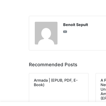
Benoit Sepult
Recommended Posts
Armada | (EPUB, PDF, E-
A 
Book)
Neu
Un
Am
(E