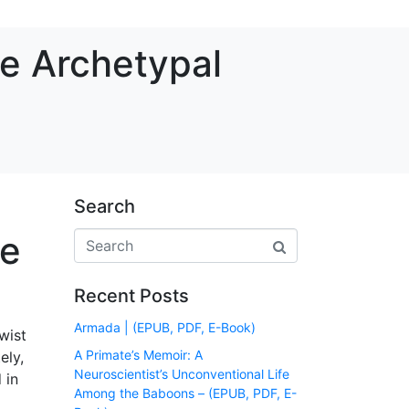
he Archetypal
Search
he
Recent Posts
Armada | (EPUB, PDF, E-Book)
wist
A Primate’s Memoir: A
ely,
Neuroscientist’s Unconventional Life
 in
Among the Baboons – (EPUB, PDF, E-