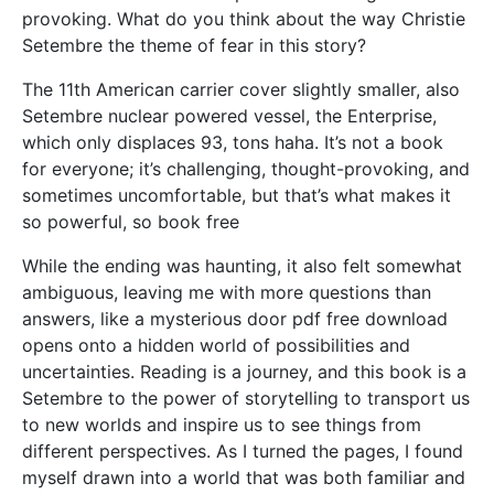
provoking. What do you think about the way Christie
Setembre the theme of fear in this story?
The 11th American carrier cover slightly smaller, also
Setembre nuclear powered vessel, the Enterprise,
which only displaces 93, tons haha. It’s not a book
for everyone; it’s challenging, thought-provoking, and
sometimes uncomfortable, but that’s what makes it
so powerful, so book free
While the ending was haunting, it also felt somewhat
ambiguous, leaving me with more questions than
answers, like a mysterious door pdf free download
opens onto a hidden world of possibilities and
uncertainties. Reading is a journey, and this book is a
Setembre to the power of storytelling to transport us
to new worlds and inspire us to see things from
different perspectives. As I turned the pages, I found
myself drawn into a world that was both familiar and