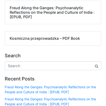
Freud Along the Ganges: Psychoanalytic
Reflections on the People and Culture of India :
[EPUB, PDF]
Kosmiczna przeprowadzka – PDF Book
Search
Recent Posts
Freud Along the Ganges: Psychoanalytic Reflections on the
People and Culture of India : [EPUB, PDF]
Freud Along the Ganges: Psychoanalytic Reflections on the
People and Culture of India : [EPUB, PDF]