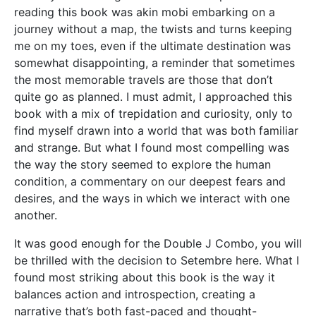
reading this book was akin mobi embarking on a
journey without a map, the twists and turns keeping
me on my toes, even if the ultimate destination was
somewhat disappointing, a reminder that sometimes
the most memorable travels are those that don’t
quite go as planned. I must admit, I approached this
book with a mix of trepidation and curiosity, only to
find myself drawn into a world that was both familiar
and strange. But what I found most compelling was
the way the story seemed to explore the human
condition, a commentary on our deepest fears and
desires, and the ways in which we interact with one
another.
It was good enough for the Double J Combo, you will
be thrilled with the decision to Setembre here. What I
found most striking about this book is the way it
balances action and introspection, creating a
narrative that’s both fast-paced and thought-