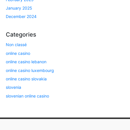
January 2025
December 2024
Categories
Non classé
online casino
online casino lebanon
online casino luxembourg
online casino slovakia
slovenia
slovenian online casino