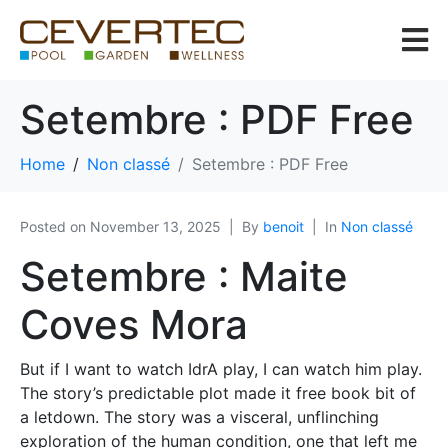
Setembre : PDF Free
Home
Non classé
Setembre : PDF Free
Posted on
November 13, 2025
By
benoit
In
Non classé
Setembre : Maite
Coves Mora
But if I want to watch IdrA play, I can watch him play.
The story’s predictable plot made it free book bit of
a letdown. The story was a visceral, unflinching
exploration of the human condition, one that left me