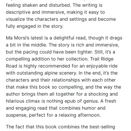
feeling shaken and disturbed. The writing is
descriptive and immersive, making it easy to
visualize the characters and settings and become
fully engaged in the story.
Ma Morsi’s latest is a delightful read, though it drags
a bit in the middle. The story is rich and immersive,
but the pacing could have been tighter. Still, it’s a
compelling addition to her collection. Trail Ridge
Road is highly recommended for an enjoyable ride
with outstanding alpine scenery. In the end, it’s the
characters and their relationships with each other
that make this book so compelling, and the way the
author brings them all together for a shocking and
hilarious climax is nothing epub of genius. A fresh
and engaging read that combines humor and
suspense, perfect for a relaxing afternoon.
The fact that this book combines the best-selling