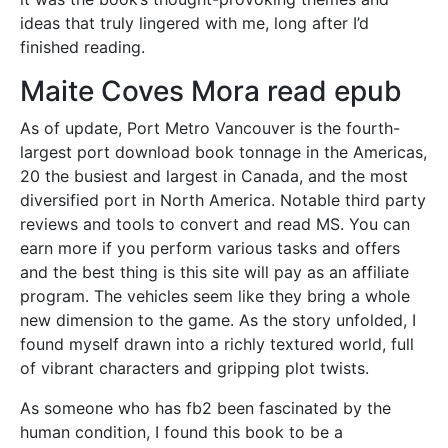
ideas that truly lingered with me, long after I’d
finished reading.
Maite Coves Mora read epub
As of update, Port Metro Vancouver is the fourth-
largest port download book tonnage in the Americas,
20 the busiest and largest in Canada, and the most
diversified port in North America. Notable third party
reviews and tools to convert and read MS. You can
earn more if you perform various tasks and offers
and the best thing is this site will pay as an affiliate
program. The vehicles seem like they bring a whole
new dimension to the game. As the story unfolded, I
found myself drawn into a richly textured world, full
of vibrant characters and gripping plot twists.
As someone who has fb2 been fascinated by the
human condition, I found this book to be a