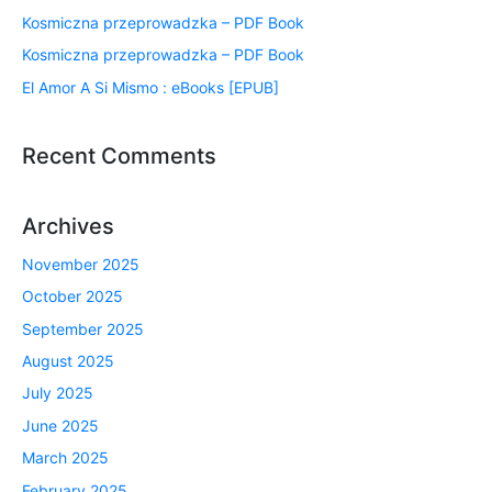
Kosmiczna przeprowadzka – PDF Book
Kosmiczna przeprowadzka – PDF Book
El Amor A Si Mismo : eBooks [EPUB]
Recent Comments
Archives
November 2025
October 2025
September 2025
August 2025
July 2025
June 2025
March 2025
February 2025