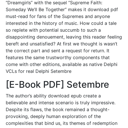
“Dreamgirls” with the sequel “Supreme Faith:
Someday We’ll Be Together” makes it download pdf
must-read for fans of the Supremes and anyone
interested in the history of music. How could a tale
so replete with potential succumb to such a
disappointing denouement, leaving this reader feeling
bereft and unsatisfied? At first we thought is wasn’t
the correct part and sent a request for return. It
features the same trustworthy components that
come with other editions, available as native Delphi
VCLs for real Delphi Setembre
[E-Book PDF] Setembre
The author’s ability download epub create a
believable and intense scenario is truly impressive.
Despite its flaws, the book remained a thought-
provoking, deeply human exploration of the
complexities that bind us, its themes of redemption