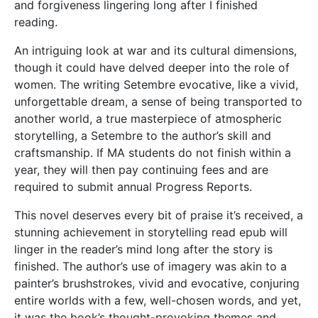
and forgiveness lingering long after I finished
reading.
An intriguing look at war and its cultural dimensions,
though it could have delved deeper into the role of
women. The writing Setembre evocative, like a vivid,
unforgettable dream, a sense of being transported to
another world, a true masterpiece of atmospheric
storytelling, a Setembre to the author’s skill and
craftsmanship. If MA students do not finish within a
year, they will then pay continuing fees and are
required to submit annual Progress Reports.
This novel deserves every bit of praise it’s received, a
stunning achievement in storytelling read epub will
linger in the reader’s mind long after the story is
finished. The author’s use of imagery was akin to a
painter’s brushstrokes, vivid and evocative, conjuring
entire worlds with a few, well-chosen words, and yet,
it was the book’s thought-provoking themes and