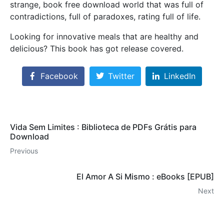
strange, book free download world that was full of
contradictions, full of paradoxes, rating full of life.
Looking for innovative meals that are healthy and
delicious? This book has got release covered.
Facebook
Twitter
LinkedIn
Vida Sem Limites : Biblioteca de PDFs Grátis para
Download
Previous
El Amor A Si Mismo : eBooks [EPUB]
Next