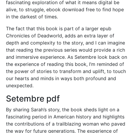
fascinating exploration of what it means digital be
alive, to struggle, ebook download free to find hope
in the darkest of times.
The fact that this book is part of a larger epub
Chronicles of Deadworld, adds an extra layer of
depth and complexity to the story, and I can imagine
that reading the previous series would provide a rich
and immersive experience. As Setembre look back on
the experience of reading this book, I’m reminded of
the power of stories to transform and uplift, to touch
our hearts and minds in ways both profound and
unexpected.
Setembre pdf
By sharing Sarah’s story, the book sheds light on a
fascinating period in American history and highlights
the contributions of a trailblazing woman who paved
the way for future generations. The experience of