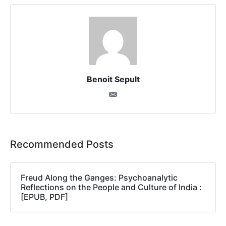
Benoit Sepult
Recommended Posts
Freud Along the Ganges: Psychoanalytic
Reflections on the People and Culture of India :
[EPUB, PDF]