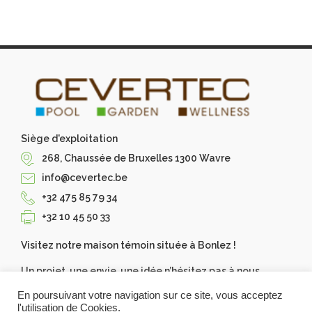
Siège d'exploitation
268, Chaussée de Bruxelles 1300 Wavre
info@cevertec.be
+32 475 85 79 34
+32 10 45 50 33
Visitez notre maison témoin située à Bonlez !
Un projet, une envie, une idée n’hésitez pas à nous
contacter, Cevertec les réalise pour vous. Demandez
En poursuivant votre navigation sur ce site, vous acceptez
votre devis gratuit.
l'utilisation de Cookies.