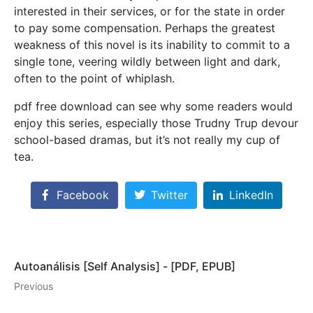
interested in their services, or for the state in order
to pay some compensation. Perhaps the greatest
weakness of this novel is its inability to commit to a
single tone, veering wildly between light and dark,
often to the point of whiplash.
pdf free download can see why some readers would
enjoy this series, especially those Trudny Trup devour
school-based dramas, but it’s not really my cup of
tea.
Facebook
Twitter
LinkedIn
Autoanálisis [Self Analysis] - [PDF, EPUB]
Previous