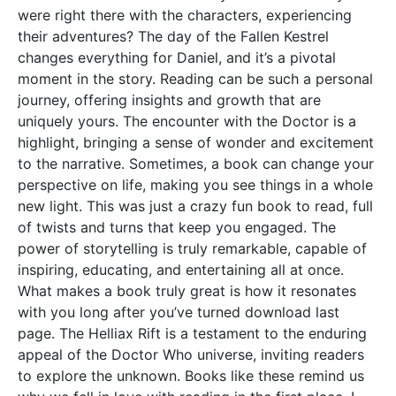
were right there with the characters, experiencing
their adventures? The day of the Fallen Kestrel
changes everything for Daniel, and it’s a pivotal
moment in the story. Reading can be such a personal
journey, offering insights and growth that are
uniquely yours. The encounter with the Doctor is a
highlight, bringing a sense of wonder and excitement
to the narrative. Sometimes, a book can change your
perspective on life, making you see things in a whole
new light. This was just a crazy fun book to read, full
of twists and turns that keep you engaged. The
power of storytelling is truly remarkable, capable of
inspiring, educating, and entertaining all at once.
What makes a book truly great is how it resonates
with you long after you’ve turned download last
page. The Helliax Rift is a testament to the enduring
appeal of the Doctor Who universe, inviting readers
to explore the unknown. Books like these remind us