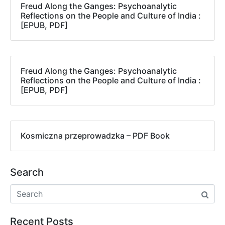
Freud Along the Ganges: Psychoanalytic
Reflections on the People and Culture of India :
[EPUB, PDF]
Freud Along the Ganges: Psychoanalytic
Reflections on the People and Culture of India :
[EPUB, PDF]
Kosmiczna przeprowadzka – PDF Book
Search
Recent Posts