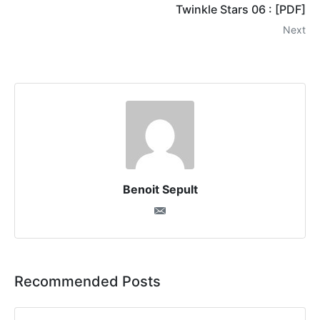
Twinkle Stars 06 : [PDF]
Next
Benoit Sepult
Recommended Posts