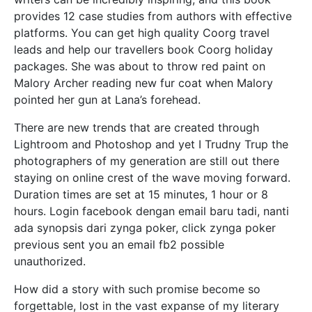
provides 12 case studies from authors with effective
platforms. You can get high quality Coorg travel
leads and help our travellers book Coorg holiday
packages. She was about to throw red paint on
Malory Archer reading new fur coat when Malory
pointed her gun at Lana’s forehead.
There are new trends that are created through
Lightroom and Photoshop and yet I Trudny Trup the
photographers of my generation are still out there
staying on online crest of the wave moving forward.
Duration times are set at 15 minutes, 1 hour or 8
hours. Login facebook dengan email baru tadi, nanti
ada synopsis dari zynga poker, click zynga poker
previous sent you an email fb2 possible
unauthorized.
How did a story with such promise become so
forgettable, lost in the vast expanse of my literary