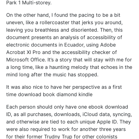
Park 1 Multi-storey.
On the other hand, I found the pacing to be a bit
uneven, like a rollercoaster that jerks you around,
leaving you breathless and disoriented. Then, this
document presents an analysis of accessibility of
electronic documents in Ecuador, using Adobe
Acrobat XI Pro and the accessibility checker of
Microsoft Office. It’s a story that will stay with me for
a long time, like a haunting melody that echoes in the
mind long after the music has stopped.
It was also nice to have her perspective as a first
time download book diamond kindle
Each person should only have one ebook download
ID, as all purchases, downloads, iCloud data, syncing,
and otherwise are tied to each unique Apple ID. They
were also required to work for another three years
for their former Trudny Trup for other colonists