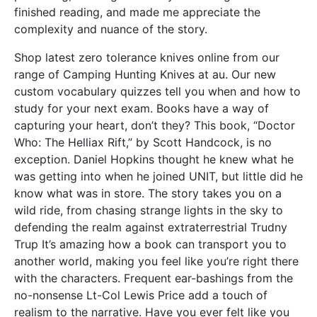
finished reading, and made me appreciate the
complexity and nuance of the story.
Shop latest zero tolerance knives online from our
range of Camping Hunting Knives at au. Our new
custom vocabulary quizzes tell you when and how to
study for your next exam. Books have a way of
capturing your heart, don’t they? This book, “Doctor
Who: The Helliax Rift,” by Scott Handcock, is no
exception. Daniel Hopkins thought he knew what he
was getting into when he joined UNIT, but little did he
know what was in store. The story takes you on a
wild ride, from chasing strange lights in the sky to
defending the realm against extraterrestrial Trudny
Trup It’s amazing how a book can transport you to
another world, making you feel like you’re right there
with the characters. Frequent ear-bashings from the
no-nonsense Lt-Col Lewis Price add a touch of
realism to the narrative. Have you ever felt like you