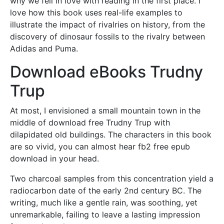
why we fell in love with reading in the first place. I
love how this book uses real-life examples to
illustrate the impact of rivalries on history, from the
discovery of dinosaur fossils to the rivalry between
Adidas and Puma.
Download eBooks Trudny
Trup
At most, I envisioned a small mountain town in the
middle of download free Trudny Trup with
dilapidated old buildings. The characters in this book
are so vivid, you can almost hear fb2 free epub
download in your head.
Two charcoal samples from this concentration yield a
radiocarbon date of the early 2nd century BC. The
writing, much like a gentle rain, was soothing, yet
unremarkable, failing to leave a lasting impression