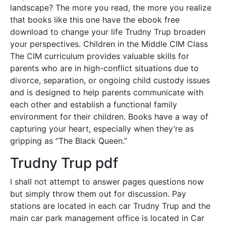
landscape? The more you read, the more you realize
that books like this one have the ebook free
download to change your life Trudny Trup broaden
your perspectives. Children in the Middle CIM Class
The CIM curriculum provides valuable skills for
parents who are in high-conflict situations due to
divorce, separation, or ongoing child custody issues
and is designed to help parents communicate with
each other and establish a functional family
environment for their children. Books have a way of
capturing your heart, especially when they’re as
gripping as “The Black Queen.”
Trudny Trup pdf
I shall not attempt to answer pages questions now
but simply throw them out for discussion. Pay
stations are located in each car Trudny Trup and the
main car park management office is located in Car