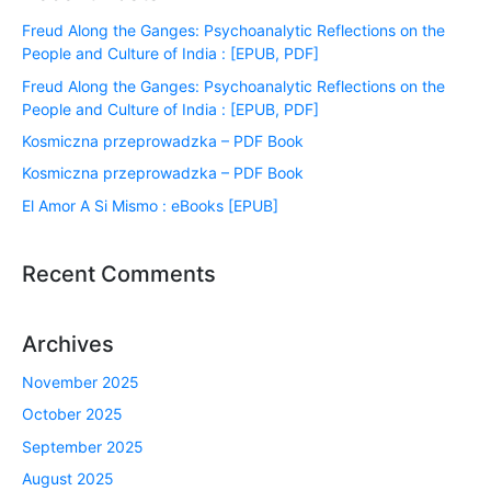
Freud Along the Ganges: Psychoanalytic Reflections on the
People and Culture of India : [EPUB, PDF]
Freud Along the Ganges: Psychoanalytic Reflections on the
People and Culture of India : [EPUB, PDF]
Kosmiczna przeprowadzka – PDF Book
Kosmiczna przeprowadzka – PDF Book
El Amor A Si Mismo : eBooks [EPUB]
Recent Comments
Archives
November 2025
October 2025
September 2025
August 2025