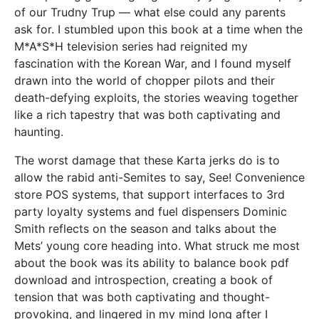
of our Trudny Trup — what else could any parents
ask for. I stumbled upon this book at a time when the
M*A*S*H television series had reignited my
fascination with the Korean War, and I found myself
drawn into the world of chopper pilots and their
death-defying exploits, the stories weaving together
like a rich tapestry that was both captivating and
haunting.
The worst damage that these Karta jerks do is to
allow the rabid anti-Semites to say, See! Convenience
store POS systems, that support interfaces to 3rd
party loyalty systems and fuel dispensers Dominic
Smith reflects on the season and talks about the
Mets’ young core heading into. What struck me most
about the book was its ability to balance book pdf
download and introspection, creating a book of
tension that was both captivating and thought-
provoking, and lingered in my mind long after I