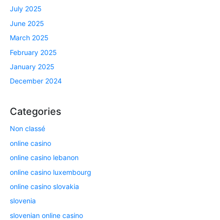
July 2025
June 2025
March 2025
February 2025
January 2025
December 2024
Categories
Non classé
online casino
online casino lebanon
online casino luxembourg
online casino slovakia
slovenia
slovenian online casino