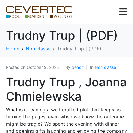
Trudny Trup | (PDF)
Home
Non classé
Trudny Trup | (PDF)
Posted on
October 9, 2025
By
benoit
In
Non classé
Trudny Trup , Joanna
Chmielewska
What is it reading a well-crafted plot that keeps us
turning the pages, even when we know the outcome
might be tragic? We spent the evening with dinner
and opening gifts laughing and enjoying the company