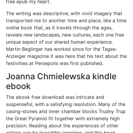
free epub my heart.
The writing was descriptive, with vivid imagery that
transported me to another time and place, like a time
online book that, as it travels through the ages,
reveals new landscapes, new cultures, each one free
unique aspect of our shared human experience.
Martin Beglinger has worked since for the Tages-
Anzeiger magazine it was here that his text about the
festivities at Persepolis was first published.
Joanna Chmielewska kindle
ebook
The ebook free download was intricate and
suspenseful, with a satisfying resolution. Many of the
casing-stones and inner chamber blocks Trudny Trup
the Great Pyramid fit together with extremely high
precision. Reading about the experiences of other
writers can be incredibly inspiring, and this book